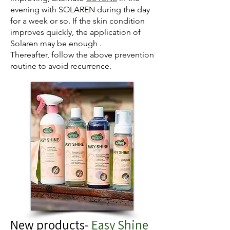
evening with SOLAREN during the day
for a week or so. If the skin condition
improves quickly, the application of
Solaren may be enough .
Thereafter, follow the above prevention
routine to avoid recurrence.
New products-
Easy Shine