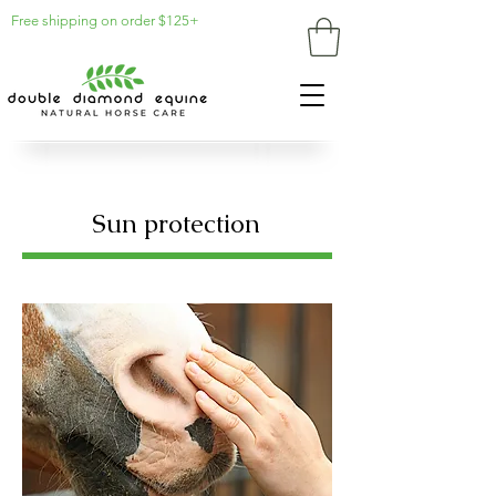
Free shipping on order $125+
Sun protection