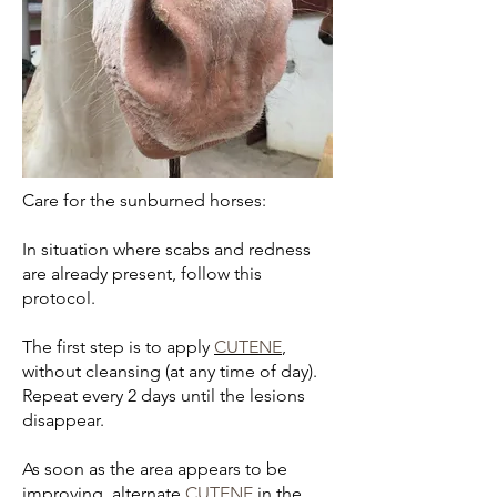
Care for the sunburned horses:
In situation where scabs and redness
are already present, follow this
protocol.
The first step is to apply
CUTENE
,
without cleansing (at any time of day).
Repeat every 2 days until the lesions
disappear.
As soon as the area appears to be
improving, alternate
CUTENE
in the