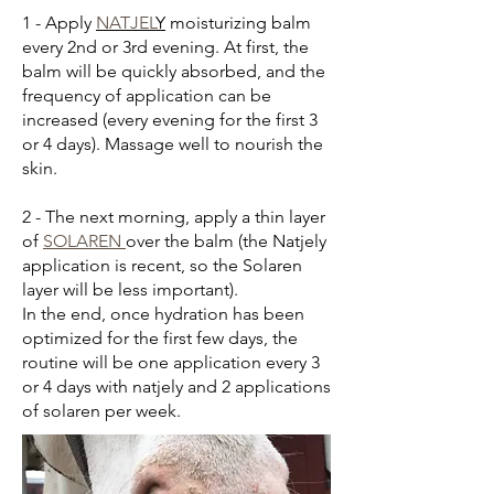
1 - Apply
NATJEL
Y
moisturizing balm
every 2nd or 3rd evening. At first, the
balm will be quickly absorbed, and the
frequency of application can be
increased (every evening for the first 3
or 4 days). Massage well to nourish the
skin.
2 - The next morning, apply a thin layer
of
SOLAREN
over the balm (the Natjely
application is recent, so the Solaren
layer will be less important).
In the end, once hydration has been
optimized for the first few days, the
routine will be one application every 3
or 4 days with natjely and 2 applications
of solaren per week.