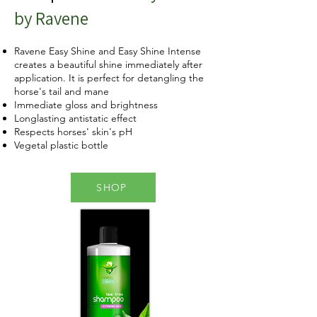
by Ravene
Ravene Easy Shine and Easy Shine Intense
creates a beautiful shine immediately after
application. It is perfect for detangling the
horse's tail and mane
Immediate gloss and brightness
Longlasting antistatic effect
Respects horses' skin's pH
Vegetal plastic bottle
SHOP