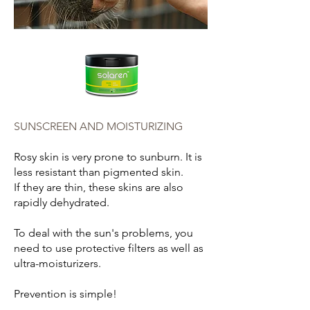
SUNSCREEN AND MOISTURIZING
Rosy skin is very prone to sunburn. It is
less resistant than pigmented skin.
If they are thin, these skins are also
rapidly dehydrated.
To deal with the sun's problems, you
need to use protective filters as well as
ultra-moisturizers.
Prevention is simple!