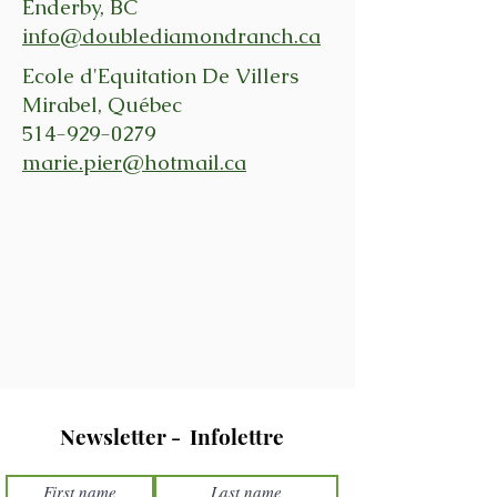
Enderby, BC
info@doublediamondranch.ca
Ecole d'Equitation De Villers
Mirabel, Québec
514-929-0279
marie.pier@hotmail.ca
Newsletter - Infolettre