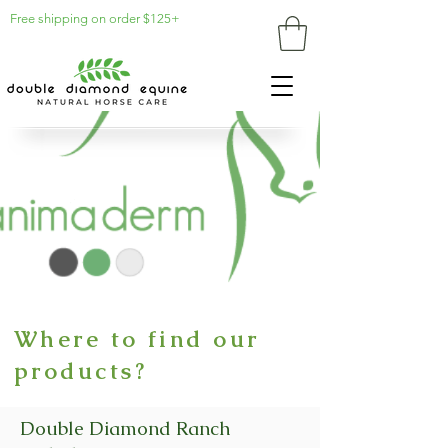
Free shipping on order $125+
Where to find our
products?
Double Diamond Ranch