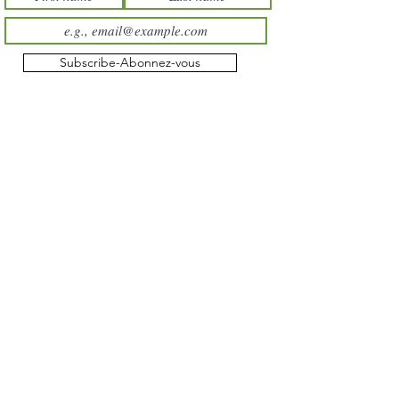
Subscribe-Abonnez-vous
About us
Terms & conditions
Shipping and returns
Private policy
All products
Itching
Insects
Mud
Irritated Skin