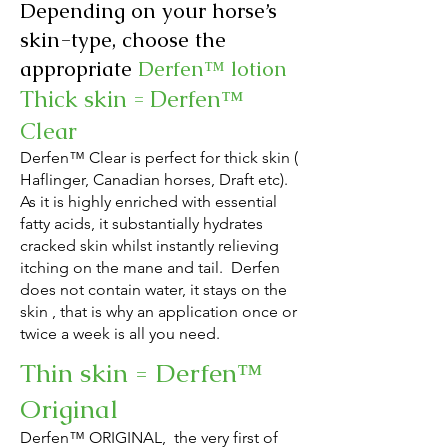
Depending on your horse’s
skin-type, choose the
appropriate
Derfen™ lotion
Thick skin = Derfen™
Clear
Derfen™ Clear is perfect for thick skin
(
Haflinger, Canadian horses, Draft etc)
.
As it is highly enriched with essential
fatty acids, it substantially hydrates
cracked skin whilst instantly relieving
itching on the mane and tail.
Derfen
does not
contain water, it stays on the
skin , that is why an application once or
twice a week is all you need.
Thin skin = Derfen™
Original
Derfen™ ORIGINAL, the very first o
f