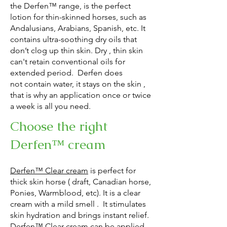
the Derfen™ range, is the perfect
lotion for
thin-skinned horses, such as
Andalusians, Arabians, Spanish, etc. It
contains ultra-soothing dry oils that
don’t clog up thin skin. Dry , thin skin
can't retain conventional oils for
extended period.
Derfen does
not
contain water, it stays on the skin ,
that is why an application once or twice
a week is all you need.
Choose the right
Derfen™ cream
Derfen™ Clear cream
is perfect for
thick skin horse ( draft, Canadian horse,
Ponies, Warmblood, etc). It is a clear
cream with a mild smell . It stimulates
skin hydration and brings instant relief.
Derfen™ Clear cream can be applied