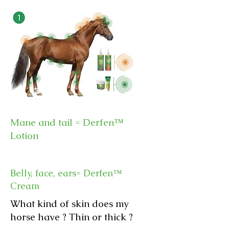
Mane and tail = Derfen™
Lotion
Belly, face, ears
= Derfen™
Cream
What kind of skin does my
horse have ? Thin or thick ?