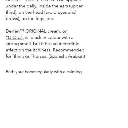
under the belly, inside the ears (upper
third), on the head (avoid eyes and
brows), on the legs, etc.
Derfen™ ORIGINAL cream, or
“D.O.C”
, is black in colour with a
strong smell but it has an incredible
effect on the itchiness. Recommended
for ¨thin skin ¨horses. (Spanish, Arabian)
Bath your horse regularly with a calming
shampoo
(Tea Tree Shampoo)