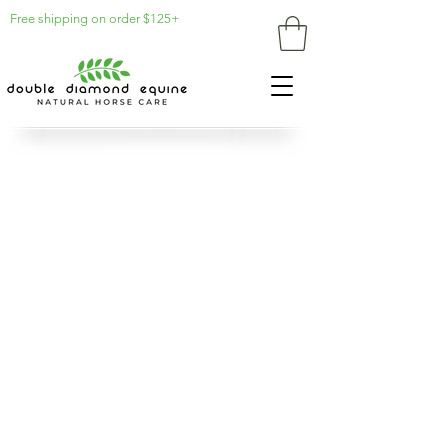
Free shipping on order $125+