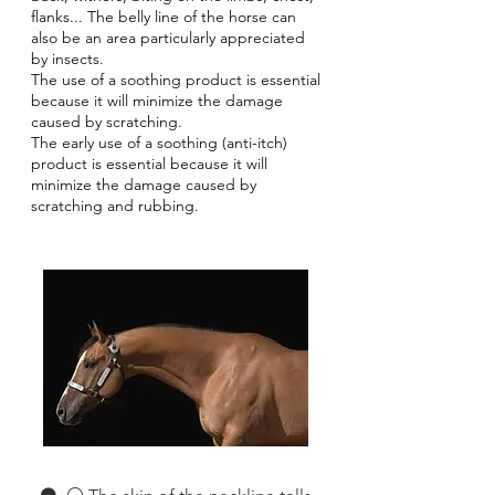
flanks... The belly line of the horse can
also be an area particularly appreciated
by insects.
The use of a soothing product is essential
because it will minimize the damage
caused by scratching.
The early use of a soothing (anti-itch)
product is essential because it will
minimize the damage caused by
scratching and rubbing.