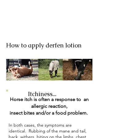
How to apply derfen lotion
Itchiness...
Horse itch is often a response to an
allergic reaction,
insect bites and/or a food problem.
In both cases, the symptoms are
identical. Rubbing of the mane and tail,
back, withers, biting on the limbs, chest,