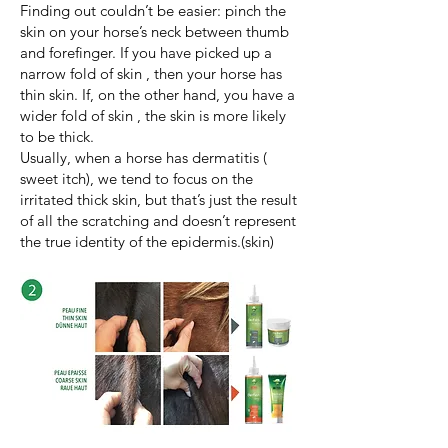
Finding out couldn’t be easier: pinch the
skin on your horse’s neck between thumb
and forefinger. If you have picked up a
narrow fold of skin , then your horse has
thin skin. If, on the other hand, you have a
wider fold of skin , the skin is more likely
to be thick.
Usually, when a horse has dermatitis (
sweet itch), we tend to focus on the
irritated thick skin, but that’s just the result
of all the scratching and doesn’t represent
the true identity of the epidermis.(skin)