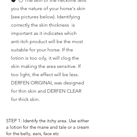
⚫️ ⚪️ The skin of the neckline tells
you the nature of your horse's skin
(see pictures below). Identifying
correctly the skin thickness is
important as it indicates which
anti-itch product will be the most
suitable for your horse. If the
lotion is too oily, it will clog the
skin making the area sensitive. If
too light, the effect will be less.
DERFEN ORIGINAL was designed
for thin skin and DERFEN CLEAR
for thick skin.
STEP 1: Identify the itchy area. Use either
a lotion for the mane and tale or a cream
for the belly, ears, face etc