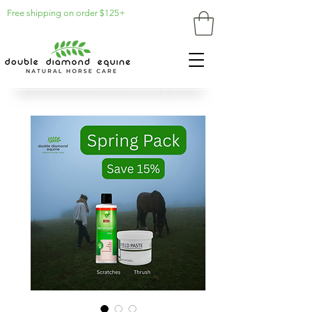
Free shipping on order $125+