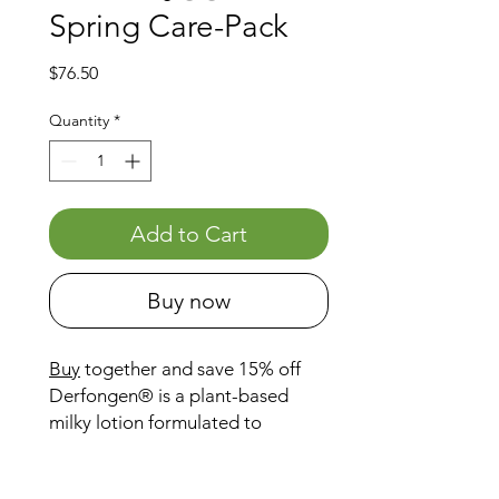
Spring Care-Pack
Price
$76.50
Quantity
*
Add to Cart
Buy now
Buy
together and save 15% off
Derfongen® is a plant-based
milky lotion formulated to
support equine skin during wet,
muddy conditions — often